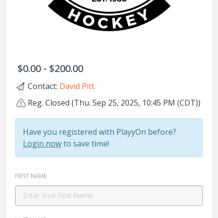
$0.00 - $200.00
Contact:
David Pitt
Reg. Closed (Thu. Sep 25, 2025, 10:45 PM (CDT))
Have you registered with PlayyOn before?
Login now
to save time!
FIRST NAME