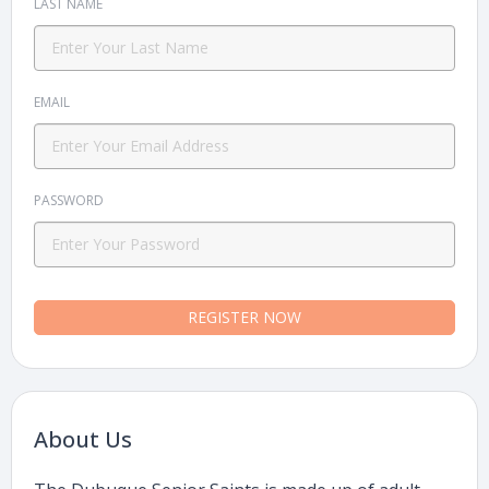
LAST NAME
EMAIL
PASSWORD
REGISTER NOW
About Us