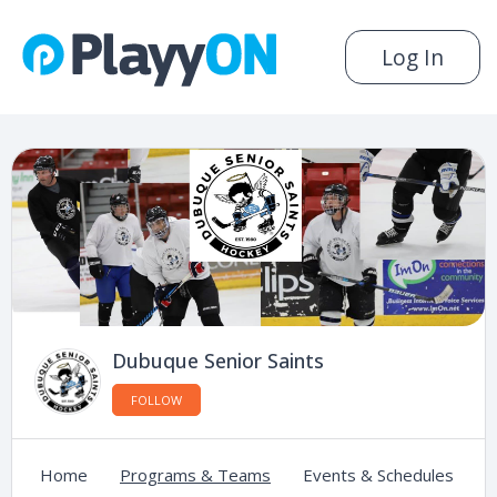
Log In
Dubuque Senior Saints
FOLLOW
Home
Programs & Teams
Events & Schedules
C