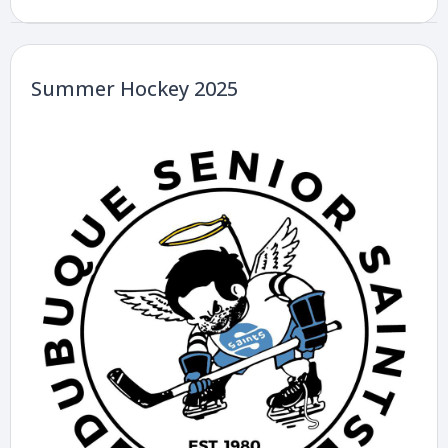
Summer Hockey 2025