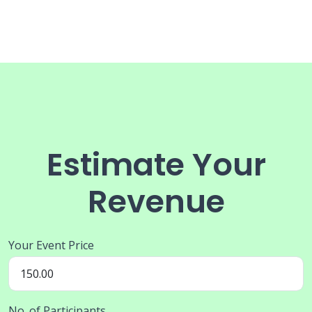
Estimate Your
Revenue
Your Event Price
No. of Participants