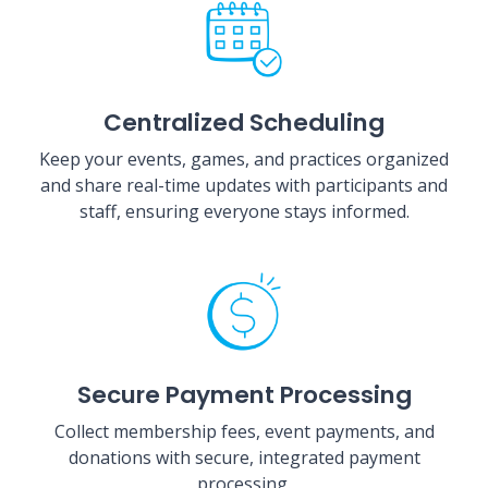
Centralized Scheduling
Keep your events, games, and practices organized
and share real-time updates with participants and
staff, ensuring everyone stays informed.
Secure Payment Processing
Collect membership fees, event payments, and
donations with secure, integrated payment
processing.