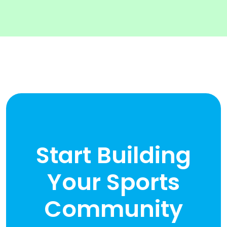
Start Building
Your Sports
Community