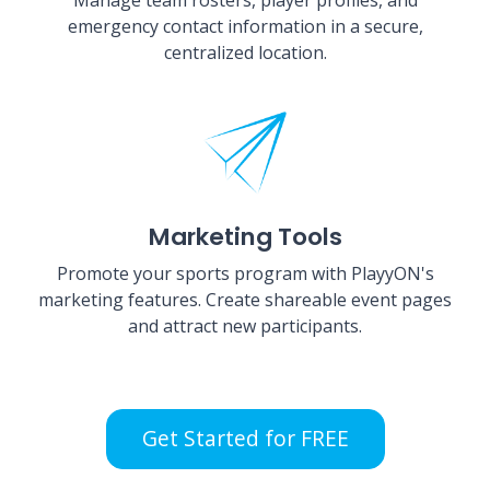
emergency contact information in a secure,
centralized location.
Marketing Tools
Promote your sports program with PlayyON's
marketing features. Create shareable event pages
and attract new participants.
Get Started for FREE