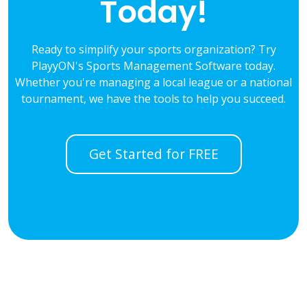
Today!
Ready to simplify your sports organization? Try
PlayyON's Sports Management Software today.
Whether you're managing a local league or a national
tournament, we have the tools to help you succeed.
Get Started for FREE