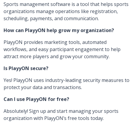
Sports management software is a tool that helps sports
organizations manage operations like registration,
scheduling, payments, and communication.
How can PlayyON help grow my organization?
PlayyON provides marketing tools, automated
workflows, and easy participant engagement to help
attract more players and grow your community.
Is PlayyON secure?
Yes! PlayyON uses industry-leading security measures to
protect your data and transactions.
Can I use PlayyON for free?
Absolutely! Sign up and start managing your sports
organization with PlayyON’s free tools today.