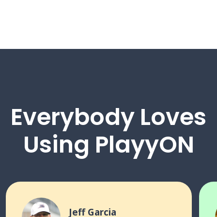
Everybody Loves
Using PlayyON
Jeff Garcia