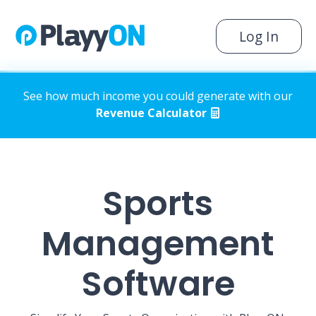
Log In
See how much income you could generate with our
Revenue Calculator
Sports
Management
Software