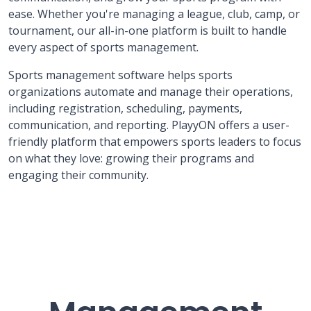
ease. Whether you're managing a league, club, camp, or
tournament, our all-in-one platform is built to handle
every aspect of sports management.
Sports management software helps sports
organizations automate and manage their operations,
including registration, scheduling, payments,
communication, and reporting. PlayyON offers a user-
friendly platform that empowers sports leaders to focus
on what they love: growing their programs and
engaging their community.