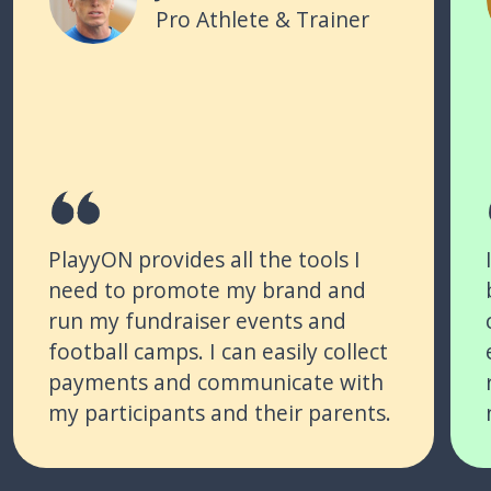
Pro Athlete & Trainer
PlayyON provides all the tools I
need to promote my brand and
run my fundraiser events and
football camps. I can easily collect
payments and communicate with
my participants and their parents.