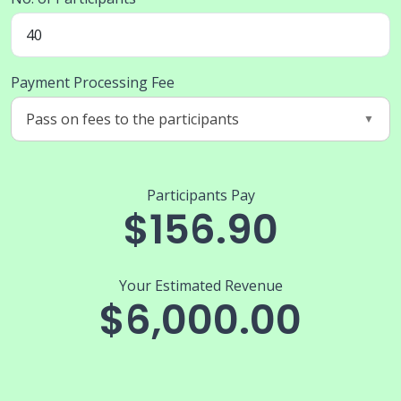
Payment Processing Fee
Participants Pay
$156.90
Your Estimated Revenue
$6,000.00