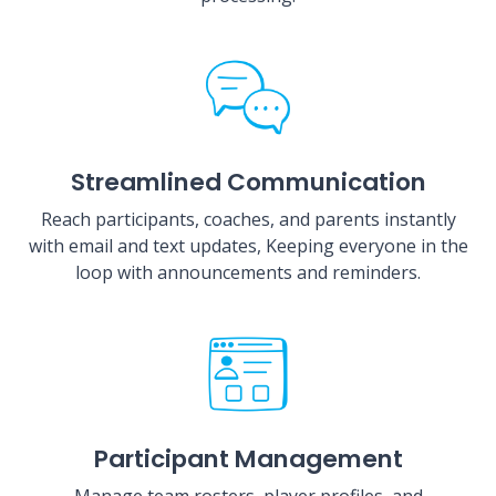
Streamlined Communication
Reach participants, coaches, and parents instantly
with email and text updates, Keeping everyone in the
loop with announcements and reminders.
Participant Management
Manage team rosters, player profiles, and