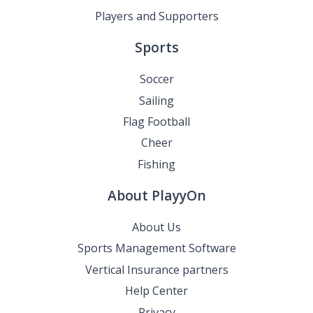
Players and Supporters
Sports
Soccer
Sailing
Flag Football
Cheer
Fishing
About PlayyOn
About Us
Sports Management Software
Vertical Insurance partners
Help Center
Privacy