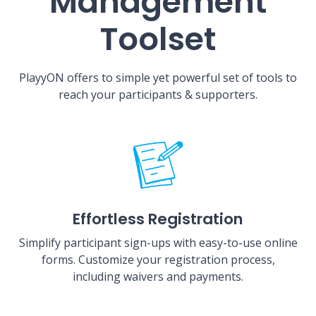
Management
Toolset
PlayyON offers to simple yet powerful set of tools to
reach your participants & supporters.
Effortless Registration
Simplify participant sign-ups with easy-to-use online
forms. Customize your registration process,
including waivers and payments.