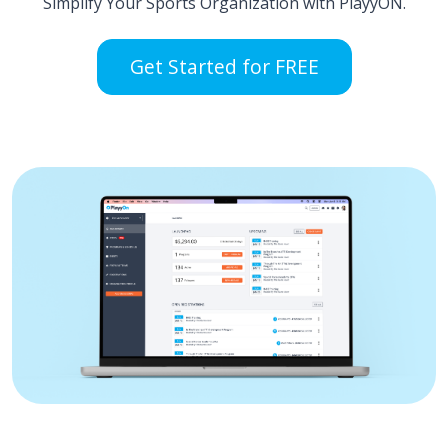
Simplify Your Sports Organization with PlayyON.
Get Started for FREE