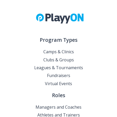
Program Types
Camps & Clinics
Clubs & Groups
Leagues & Tournaments
Fundraisers
Virtual Events
Roles
Managers and Coaches
Athletes and Trainers