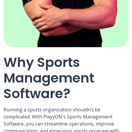
Why Sports
Management
Software?
Running a sports organization shouldn't be
complicated. With PlayyON's Sports Management
Software, you can streamline operations, improve
communication, and grow your sports program with