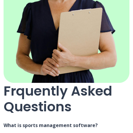
Frquently Asked
Questions
What is sports management software?