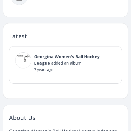
Latest
Georgina Women's Ball Hockey
League
added an album
7 years ago
About Us