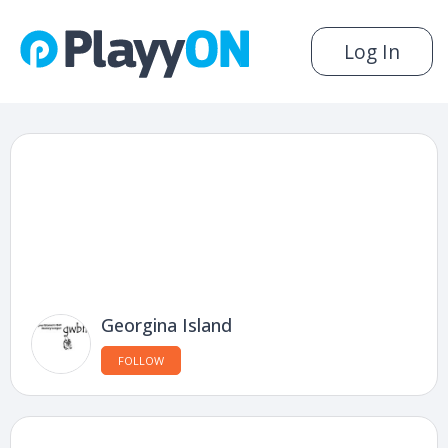
Log In
Georgina Island
FOLLOW