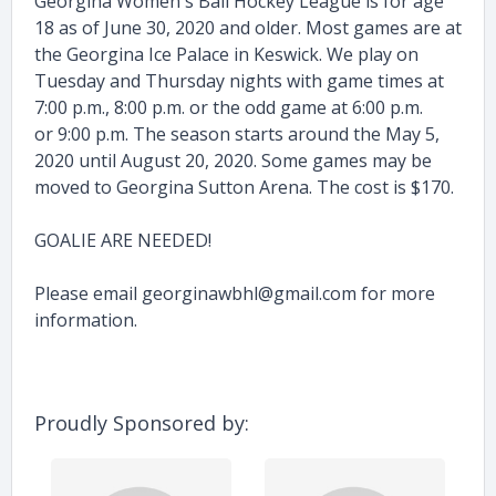
Georgina Women's Ball Hockey League is for age
18 as of June 30, 2020 and older. Most games are at
the Georgina Ice Palace in Keswick. We play on
Tuesday and Thursday nights with game times at
7:00 p.m., 8:00 p.m. or the odd game at 6:00 p.m.
or 9:00 p.m. The season starts around the May 5,
2020 until August 20, 2020. Some games may be
moved to Georgina Sutton Arena. The cost is $170.
GOALIE ARE NEEDED!
Please email
georginawbhl@gmail.com
for more
information.
Proudly Sponsored by: