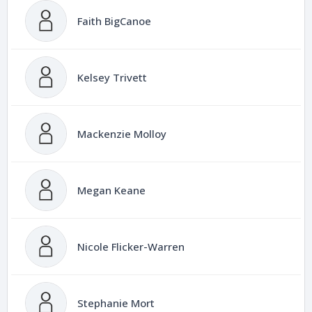
Faith BigCanoe
Kelsey Trivett
Mackenzie Molloy
Megan Keane
Nicole Flicker-Warren
Stephanie Mort