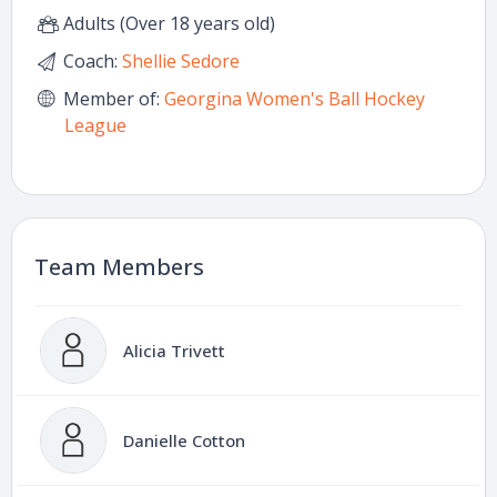
Adults (Over 18 years old)
Coach:
Shellie Sedore
Member of:
Georgina Women's Ball Hockey
League
Team Members
Alicia Trivett
Danielle Cotton