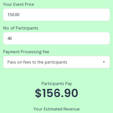
Your Event Price
No. of Participants
Payment Processing Fee
Participants Pay
$156.90
Your Estimated Revenue