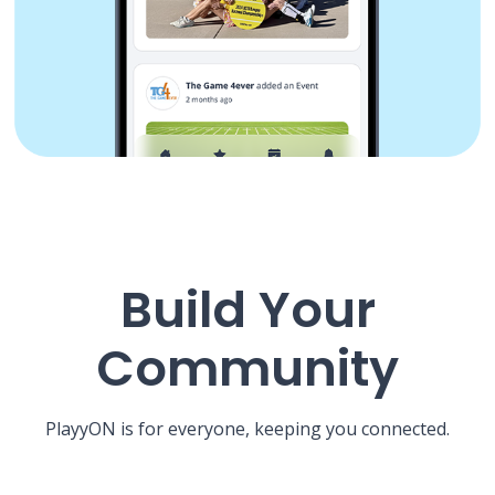
Build Your
Community
PlayyON is for everyone, keeping you connected.