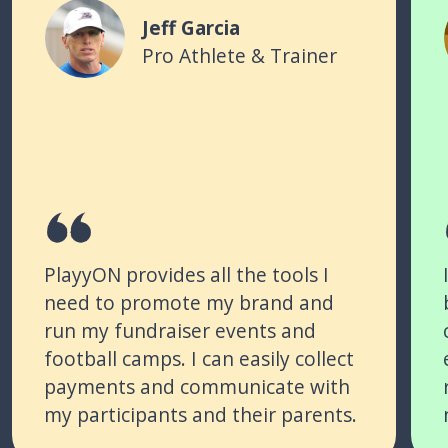
Jeff Garcia
Pro Athlete & Trainer
PlayyON provides all the tools I
need to promote my brand and
run my fundraiser events and
football camps. I can easily collect
payments and communicate with
my participants and their parents.