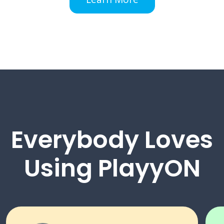
Everybody Loves
Using PlayyON