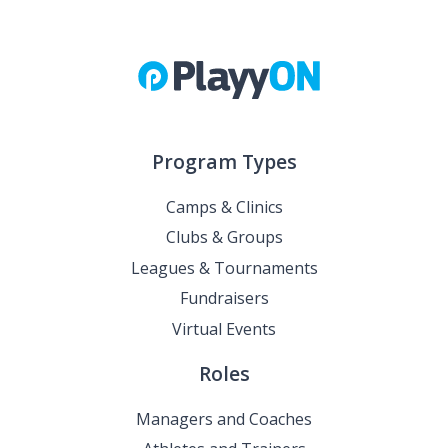
Program Types
Camps & Clinics
Clubs & Groups
Leagues & Tournaments
Fundraisers
Virtual Events
Roles
Managers and Coaches