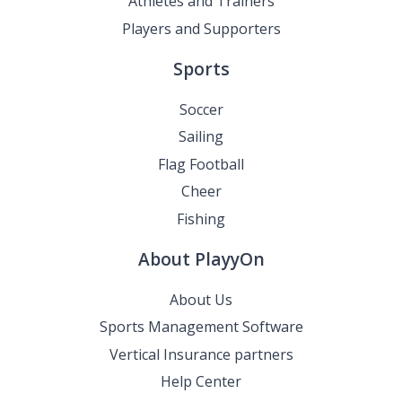
Athletes and Trainers
Players and Supporters
Sports
Soccer
Sailing
Flag Football
Cheer
Fishing
About PlayyOn
About Us
Sports Management Software
Vertical Insurance partners
Help Center