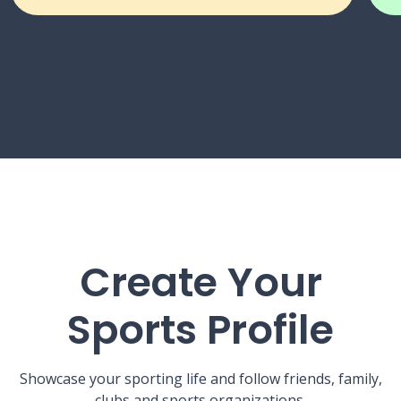
Create Your
Sports Profile
Showcase your sporting life and follow friends, family,
clubs and sports organizations.