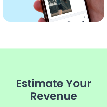
Estimate Your
Revenue