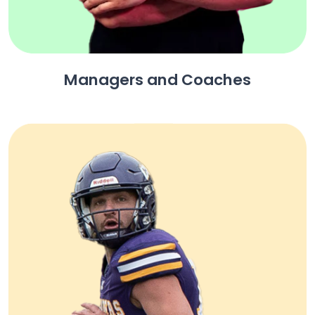
Managers and Coaches