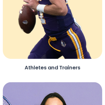
Athletes and Trainers