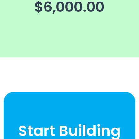
$6,000.00
Start Building