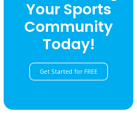
Your Sports
Community
Today!
Get Started for FREE