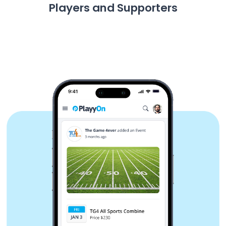
Players and Supporters