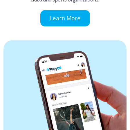
Learn More