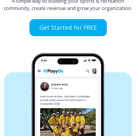
A simple way to building your sports & recreation
community, create revenue and grow your organization.
Get Started for FREE