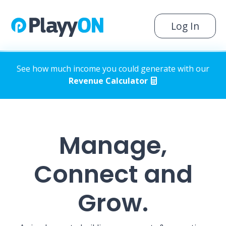
Log In
See how much income you could generate with our
Revenue Calculator
Manage,
Connect and
Grow.