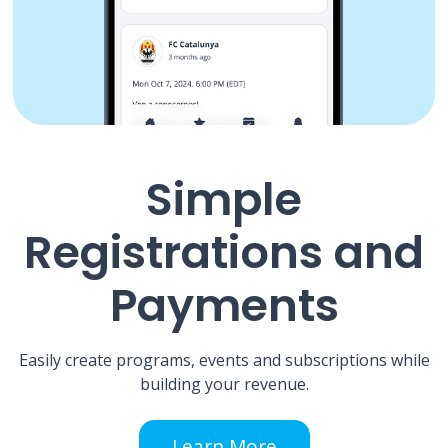
Simple
Registrations and
Payments
Easily create programs, events and subscriptions while
building your revenue.
Learn More