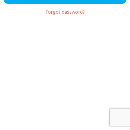
Forgot password?