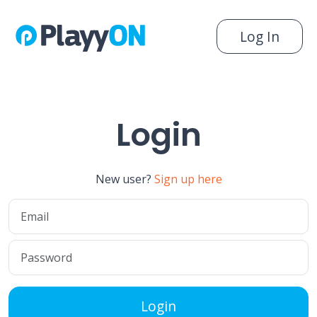
Log In
Login
New user?
Sign up here
Login