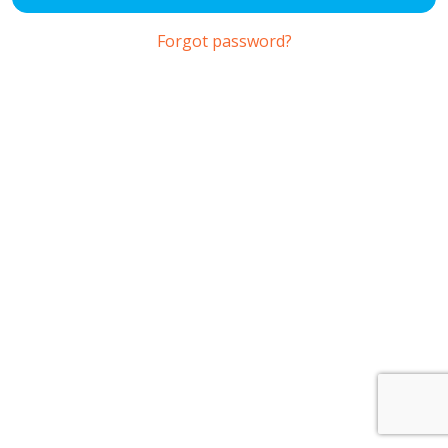
Forgot password?