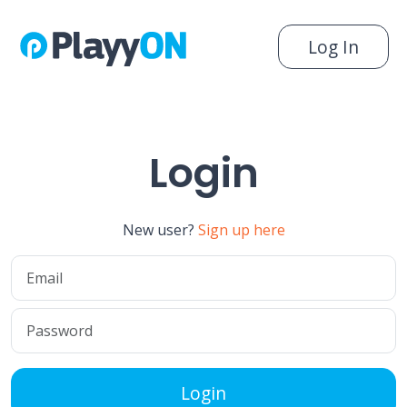
Log In
Login
New user?
Sign up here
Login