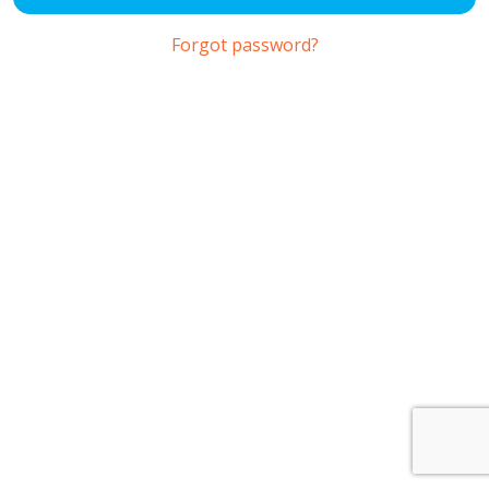
Forgot password?