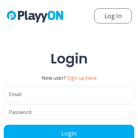
Log In
Login
New user?
Sign up here
Login