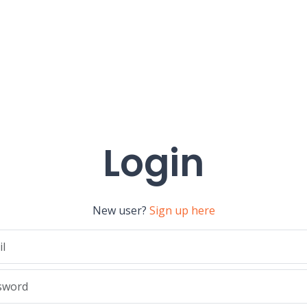
Login
New user?
Sign up here