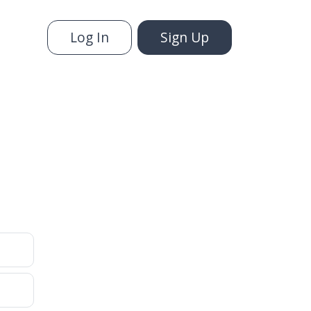
Log In
Sign Up