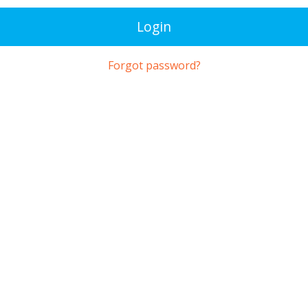
Login
Forgot password?