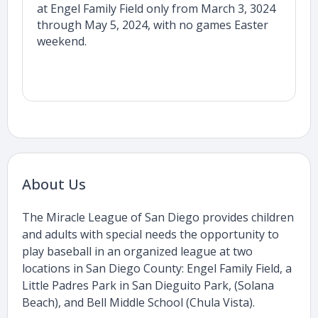
at Engel Family Field only from March 3, 3024
through May 5, 2024, with no games Easter
weekend.
About Us
The Miracle League of San Diego provides children
and adults with special needs the opportunity to
play baseball in an organized league at two
locations in San Diego County: Engel Family Field, a
Little Padres Park in San Dieguito Park, (Solana
Beach), and Bell Middle School (Chula Vista).