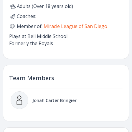
Adults (Over 18 years old)
Coaches:
Member of:
Miracle League of San Diego
Plays at Bell Middle School
Formerly the Royals
Team Members
Jonah Carter Bringier