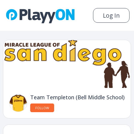
Log In
Team Templeton (Bell Middle School)
FOLLOW