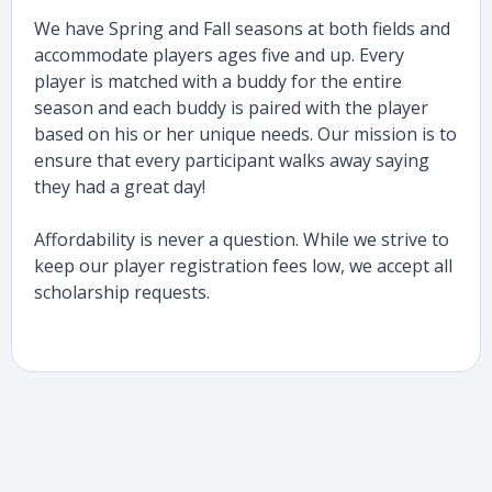
We have Spring and Fall seasons at both fields and
accommodate players ages five and up. Every
player is matched with a buddy for the entire
season and each buddy is paired with the player
based on his or her unique needs. Our mission is to
ensure that every participant walks away saying
they had a great day!
Affordability is never a question. While we strive to
keep our player registration fees low, we accept all
scholarship requests.