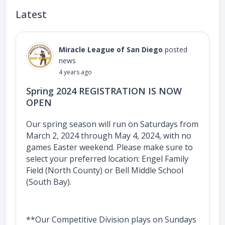
Latest
Miracle League of San Diego
posted
news
4 years ago
Spring 2024 REGISTRATION IS NOW
OPEN
Our spring season will run on Saturdays from
March 2, 2024 through May 4, 2024, with no
games Easter weekend. Please make sure to
select your preferred location: Engel Family
Field (North County) or Bell Middle School
(South Bay).
**Our Competitive Division plays on Sundays