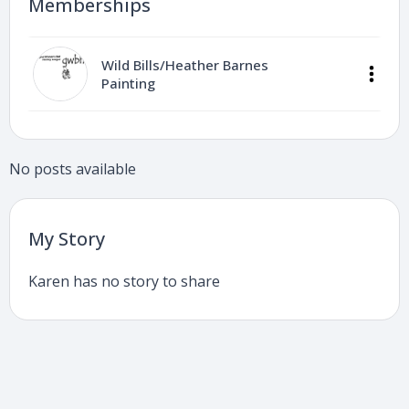
Memberships
Wild Bills/Heather Barnes
Painting
No posts available
My Story
Karen has no story to share