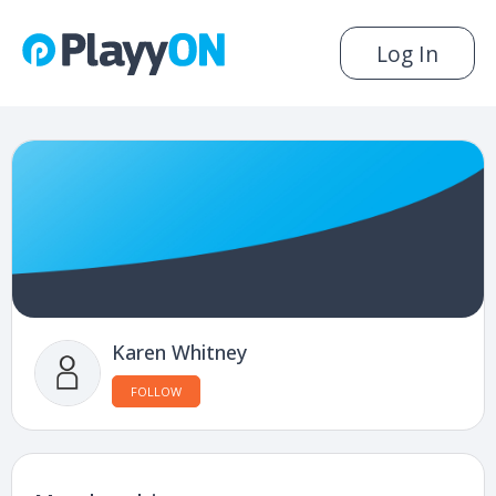
Log In
Karen Whitney
FOLLOW