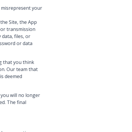
e misrepresent your
the Site, the App
n or transmission
ata, files, or
assword or data
g that you think
on. Our team that
 is deemed
you will no longer
ed. The final