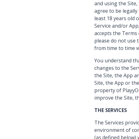
and using the Site
agree to be legall
least 18 years old 
Service and/or App,
accepts the Terms o
please do not use 
from time to time w
You understand that
changes to the Serv
the Site, the App a
Site, the App or th
property of PlayyOn
improve the Site, t
THE SERVICES
The Services provid
environment of com
(as defined below) 