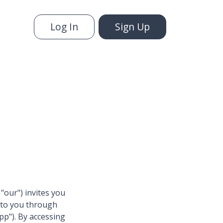
Log In
Sign Up
 "our") invites you
e to you through
pp"). By accessing