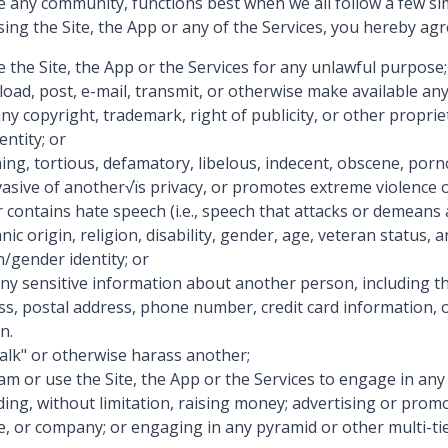
e any community, functions best when we all follow a few sim
ing the Site, the App or any of the Services, you hereby agr
e the Site, the App or the Services for any unlawful purpose;
load, post, e-mail, transmit, or otherwise make available any
any copyright, trademark, right of publicity, or other proprie
entity; or
ning, tortious, defamatory, libelous, indecent, obscene, porn
invasive of another√ïs privacy, or promotes extreme violence o
r contains hate speech (i.e., speech that attacks or demean
nic origin, religion, disability, gender, age, veteran status, 
n/gender identity; or
any sensitive information about another person, including t
ss, postal address, phone number, credit card information, o
n.
talk" or otherwise harass another;
pam or use the Site, the App or the Services to engage in an
luding, without limitation, raising money; advertising or prom
te, or company; or engaging in any pyramid or other multi-t