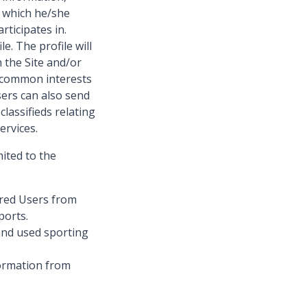
o which he/she
rticipates in.
e. The profile will
 the Site and/or
 common interests
Users can also send
lassifieds relating
ervices.
mited to the
ered Users from
ports.
and used sporting
ormation from