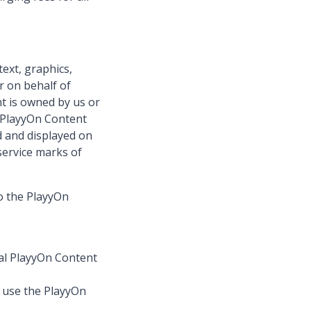
text, graphics,
r on behalf of
nt is owned by us or
e PlayyOn Content
d and displayed on
service marks of
to the PlayyOn
nal PlayyOn Content
r use the PlayyOn