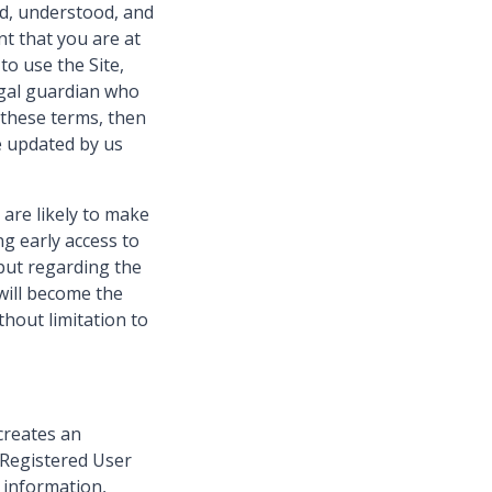
ad, understood, and
t that you are at
to use the Site,
egal guardian who
 these terms, then
e updated by us
 are likely to make
ng early access to
nput regarding the
will become the
hout limitation to
creates an
 Registered User
l information,