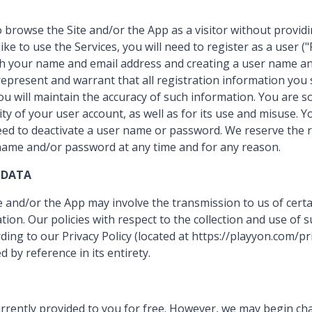
 browse the Site and/or the App as a visitor without provid
like to use the Services, you will need to register as a user (
th your name and email address and creating a user name a
epresent and warrant that all registration information you 
u will maintain the accuracy of such information. You are s
lity of your user account, as well as for its use and misuse. Y
eed to deactivate a user name or password. We reserve the ri
ame and/or password at any time and for any reason.
 DATA
e and/or the App may involve the transmission to us of certa
ation. Our policies with respect to the collection and use of
ing to our Privacy Policy (located at https://playyon.com/pri
 by reference in its entirety.
rrently provided to you for free. However, we may begin cha