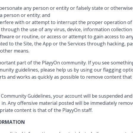
mpersonate any person or entity or falsely state or otherwis
h a person or entity; and
terfere with or attempt to interrupt the proper operation of 
 through the use of any virus, device, information collectio
ware or routine, or access or attempt to gain access to any d
ted to the Site, the App or the Services through hacking, p
 other means.
mportant part of the PlayyOn community. If you see somethin
unity guidelines, please help us by using our flagging opti
rts and works as quickly as possible to remove content that
se Community Guidelines, your account will be suspended and 
 in. Any offensive material posted will be immediately remov
priate content is that of the PlayyOn staff.
FORMATION