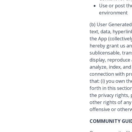
Use or post th
environment
(b) User Generated
text, data, hyperli
the App (collectiv
hereby grant us an 
sublicensable, tran
display, reproduce 
analyze, index, an
connection with pro
that: (i) you own t
forth in this secti
the privacy rights, 
other rights of an
offensive or otherw
COMMUNITY GUID