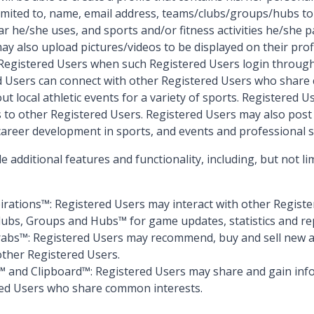
 limited to, name, email address, teams/clubs/groups/hubs t
r he/she uses, and sports and/or fitness activities he/she pa
y also upload pictures/videos to be displayed on their profil
r Registered Users when such Registered Users login through
d Users can connect with other Registered Users who share
out local athletic events for a variety of sports. Registered 
to other Registered Users. Registered Users may also post c
 career development in sports, and events and professional s
 additional features and functionality, including, but not li
pirations™: Registered Users may interact with other Regist
lubs, Groups and Hubs™ for game updates, statistics and re
rabs™: Registered Users may recommend, buy and sell new 
ther Registered Users.
 and Clipboard™: Registered Users may share and gain inf
red Users who share common interests.