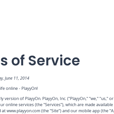
 of Service
y, June 11, 2014
ife online - PlayyOn!
y version of PlayyOn. PlayyOn, Inc. ("PlayyOn," "we," "us," or
ur online services (the "Services"), which are made availabl
 at www.playyon.com (the "Site") and our mobile app (the "A