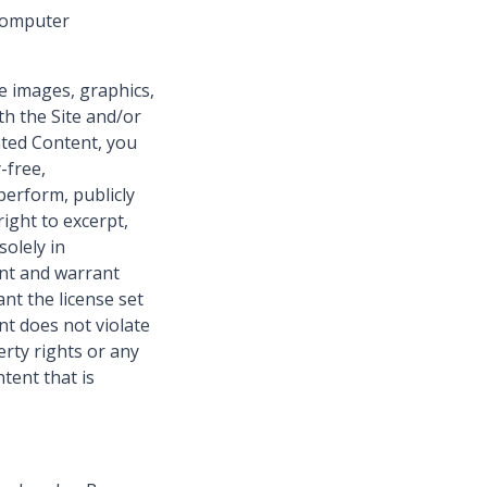
 computer
e images, graphics,
th the Site and/or
ated Content, you
-free,
 perform, publicly
ight to excerpt,
olely in
ent and warrant
nt the license set
nt does not violate
perty rights or any
tent that is