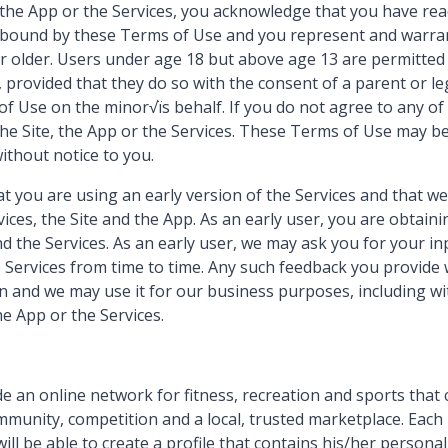
, the App or the Services, you acknowledge that you have re
y bound by these Terms of Use and you represent and warran
or older. Users under age 18 but above age 13 are permitted 
 provided that they do so with the consent of a parent or l
f Use on the minor√ïs behalf. If you do not agree to any of
the Site, the App or the Services. These Terms of Use may b
ithout notice to you.
 you are using an early version of the Services and that we
ices, the Site and the App. As an early user, you are obtaini
nd the Services. As an early user, we may ask you for your i
e Services from time to time. Any such feedback you provide 
 and we may use it for our business purposes, including wit
he App or the Services.
e an online network for fitness, recreation and sports that 
munity, competition and a local, trusted marketplace. Each
will be able to create a profile that contains his/her persona