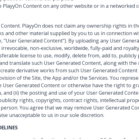
e PlayyOn Content on any other website or in a networked
 Content. PlayyOn does not claim any ownership rights in th
nks and other material supplied by you to us in connection wi
ely, "User Generated Content"). By uploading any User Gener
irrevocable, non-exclusive, worldwide, fully-paid and royalty
sferable license to use, modify, delete from, add to, publicly
and translate such User Generated Content, along with the r
d create derivative works from such User Generated Content s
vision of the Site, the App and/or the Services. You repres
he User Generated Content or otherwise have the right to gra
on, and (ii) the posting and use of your User Generated Conte
publicity rights, copyrights, contract rights, intellectual pro
y person. You agree that we may remove User Generated Con
ise unacceptable to us in our sole discretion.
ELINES