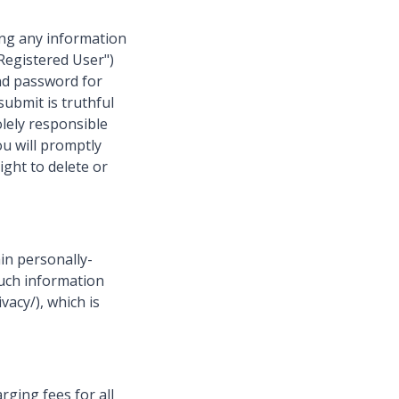
ing any information
"Registered User")
nd password for
submit is truthful
olely responsible
ou will promptly
ght to delete or
in personally-
 such information
vacy/), which is
rging fees for all