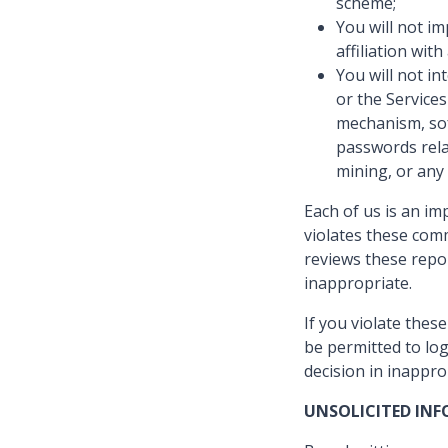
scheme;
You will not i
affiliation wit
You will not in
or the Services
mechanism, soft
passwords rela
mining, or any
Each of us is an i
violates these comm
reviews these repo
inappropriate.
If you violate the
be permitted to log
decision in inappro
UNSOLICITED IN