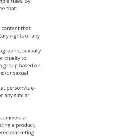
ple rules. By
ee that:
 content that:
tary rights of any
ographic, sexually
r cruelty to
s a group based on
and/or sexual
hat person√ïs e-
r any similar
y commercial
oting a product,
iered marketing