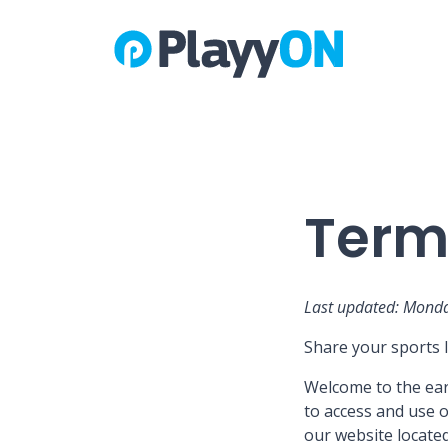
Terms
Last updated: Monda
Share your sports l
Welcome to the earl
to access and use o
our website located