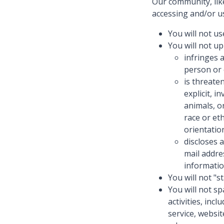
Our community, lik
accessing and/or us
You will not us
You will not up
infringes 
person or 
is threate
explicit, 
animals, o
race or eth
orientatio
discloses 
mail addre
informatio
You will not "s
You will not s
activities, inc
service, websi