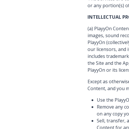
or any portion(s) o
INTELLECTUAL P
(a) PlayyOn Content
images, sound reco
PlayyOn (collective
our licensors, and
includes trademarks
the Site and the A
PlayyOn or its licen
Except as otherwis
Content, and you m
Use the PlayyO
Remove any cop
on any copy yo
Sell, transfer,
Content for an