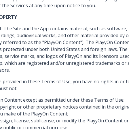
f the Services at any time upon notice to you.
ROPERTY
. The Site and the App contains material, such as software, 
rdings, audiovisual works, and other material provided by o
ly referred to as the "PlayyOn Content"). The PlayyOn Conte
 is protected under both United States and foreign laws. Th
, service marks, and logos of PlayyOn and its licensors use
pp, which are registered and/or unregistered trademarks or 
sors.
e provided in these Terms of Use, you have no rights in or 
ust not:
n Content except as permitted under these Terms of Use;
yright or other proprietary notices contained in the origi
u make of the PlayyOn Content;
 assign, license, sublicense, or modify the PlayyOn Content o
y public or commercial purpose;