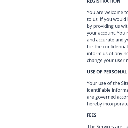
REGISTRATION
You are welcome to
to us. If you would 
by providing us wi
your account. You r
and accurate and yo
for the confidentia
inform us of any n
change your user n
USE OF PERSONAL
Your use of the Sit
identifiable inform
are governed accord
hereby incorporated
FEES
The Services are cu