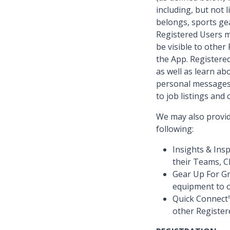
including, but not
belongs, sports gea
Registered Users ma
be visible to othe
the App. Registere
as well as learn ab
personal messages 
to job listings and
We may also provide
following:
Insights & Ins
their Teams, C
Gear Up For G
equipment to o
Quick Connect™
other Registe