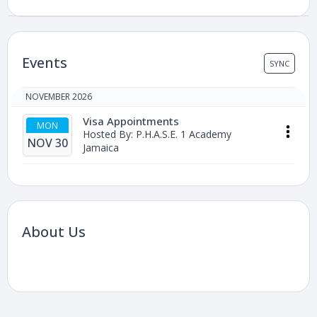
Events
SYNC
NOVEMBER 2026
Visa Appointments
MON
Hosted By: P.H.A.S.E. 1 Academy
NOV 30
Jamaica
About Us