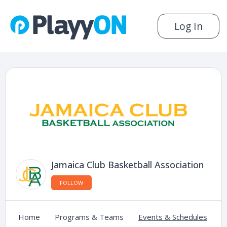
Log In
Jamaica Club Basketball Association
FOLLOW
Home
Programs & Teams
Events & Schedules
C