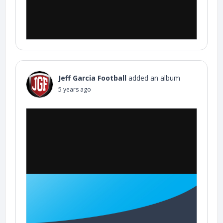
Jeff Garcia Football
added an album
5 years ago