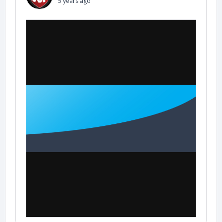
5 years ago