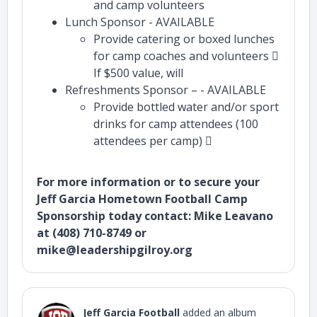
and camp volunteers
Lunch Sponsor - AVAILABLE
Provide catering or boxed lunches
for camp coaches and volunteers 
If $500 value, will
Refreshments Sponsor – - AVAILABLE
Provide bottled water and/or sport
drinks for camp attendees (100
attendees per camp) 
For more information or to secure your
Jeff Garcia Hometown Football Camp
Sponsorship today contact: Mike Leavano
at (408) 710-8749 or
mike@leadershipgilroy.org
Jeff Garcia Football
added an album