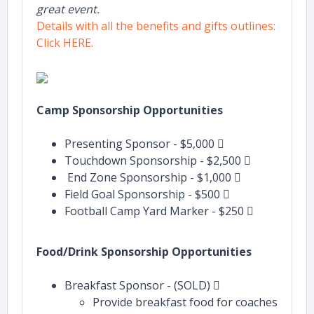
great event.
Details with all the benefits and gifts outlines:
Click HERE.
Camp Sponsorship Opportunities
Presenting Sponsor - $5,000 
Touchdown Sponsorship - $2,500 
End Zone Sponsorship - $1,000 
Field Goal Sponsorship - $500 
Football Camp Yard Marker - $250 
Food/Drink Sponsorship Opportunities
Breakfast Sponsor - (SOLD) 
Provide breakfast food for coaches