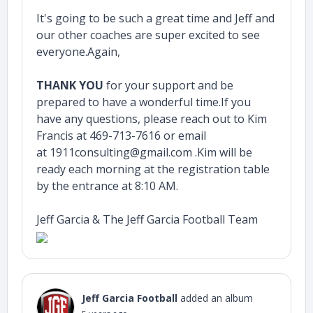
It's going to be such a great time and Jeff and
our other coaches are super excited to see
everyone.Again,
THANK YOU
for your support and be
prepared to have a wonderful time.If you
have any questions, please reach out to Kim
Francis at 469-713-7616 or email
at 1911consulting@gmail.com .Kim will be
ready each morning at the registration table
by the entrance at 8:10 AM.
Jeff Garcia & The Jeff Garcia Football Team
Jeff Garcia Football
added an album