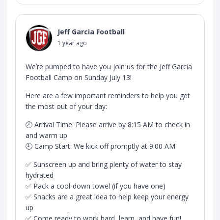
Jeff Garcia Football
1 year ago
We’re pumped to have you join us for the Jeff Garcia
Football Camp on Sunday July 13!
Here are a few important reminders to help you get
the most out of your day:
🕗 Arrival Time: Please arrive by 8:15 AM to check in
and warm up
🕘 Camp Start: We kick off promptly at 9:00 AM
✅ Sunscreen up and bring plenty of water to stay
hydrated
✅ Pack a cool-down towel (if you have one)
✅ Snacks are a great idea to help keep your energy
up
✅ Come ready to work hard, learn, and have fun!