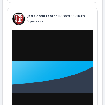
Jeff Garcia Football
added an album
5 years ago