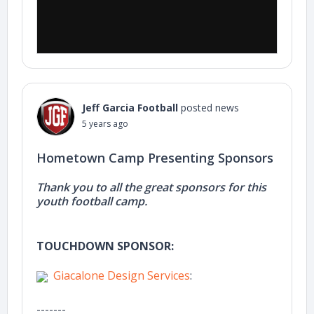
Jeff Garcia Football
posted news
5 years ago
Hometown Camp Presenting Sponsors
Thank you to all the great sponsors for this
youth football camp.
TOUCHDOWN SPONSOR:
Giacalone Design Services
:
-------