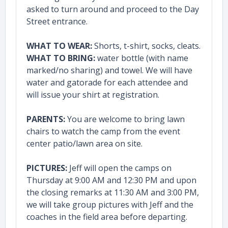
asked to turn around and proceed to the Day
Street entrance.
WHAT TO WEAR:
Shorts, t-shirt, socks, cleats.
WHAT TO BRING:
water bottle (with name
marked/no sharing) and towel. We will have
water and gatorade for each attendee and
will issue your shirt at registration.
PARENTS:
You are welcome to bring lawn
chairs to watch the camp from the event
center patio/lawn area on site.
PICTURES:
Jeff will open the camps on
Thursday at 9:00 AM and 12:30 PM and upon
the closing remarks at 11:30 AM and 3:00 PM,
we will take group pictures with Jeff and the
coaches in the field area before departing.