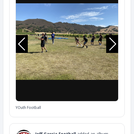
YOuth Football
Jeff Garcia Football
added an album