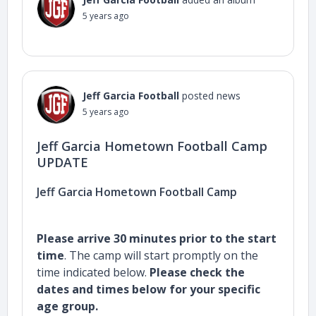
5 years ago
Jeff Garcia Football
posted news
5 years ago
Jeff Garcia Hometown Football Camp
UPDATE
Jeff Garcia Hometown Football Camp
Please arrive 30 minutes prior to the start
time
. The camp will start promptly on the
time indicated below.
Please check the
dates and times below for your specific
age group.