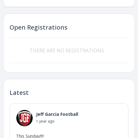
Open Registrations
THERE ARE NO REGISTRATIONS
Latest
Jeff Garcia Football
1 year ago
This Sunday!!!!