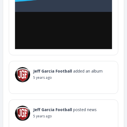
Jeff Garcia Football
added an album
5 years ago
Jeff Garcia Football
posted news
5 years ago