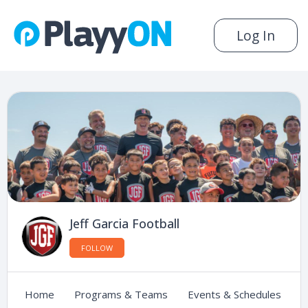
Log In
Jeff Garcia Football
FOLLOW
Home
Programs & Teams
Events & Schedules
C