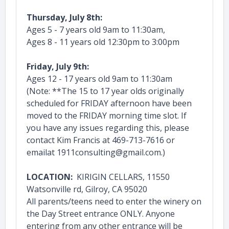
Thursday, July 8th:
Ages 5 - 7 years old 9am to 11:30am,
Ages 8 - 11 years old 12:30pm to 3:00pm
Friday, July 9th:
Ages 12 - 17 years old 9am to 11:30am
(Note: **The 15 to 17 year olds originally
scheduled for FRIDAY afternoon have been
moved to the FRIDAY morning time slot. If
you have any issues regarding this, please
contact Kim Francis at 469-713-7616 or
emailat 1911consulting@gmail.com.)
LOCATION:
KIRIGIN CELLARS, 11550
Watsonville rd, Gilroy, CA 95020
All parents/teens need to enter the winery on
the Day Street entrance ONLY. Anyone
entering from any other entrance will be