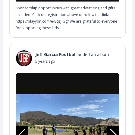
Sponsorship opportunities with great advertising and gifts
included. Click on registration above or follow this link:
https://playyon.com/e/8qsJil3g/ We are grateful to everyone
for supporting these kids.
Jeff Garcia Football
added an album
5 years ago