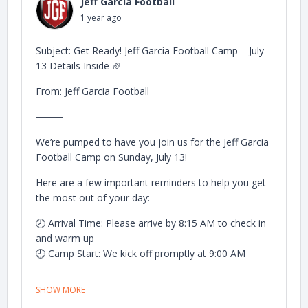
Jeff Garcia Football
📸 After camp wraps up, we’ll gather everyone for a
1 year ago
big group photo with Jeff — don’t miss it!
We can’t wait to see you on the field and make this
Subject: Get Ready! Jeff Garcia Football Camp – July
an unforgettable day of football and growth.
13 Details Inside 🏈
Let’s go!
From: Jeff Garcia Football
— The Jeff Garcia Football Camp Team
⸻
We’re pumped to have you join us for the Jeff Garcia
Football Camp on Sunday, July 13!
Here are a few important reminders to help you get
the most out of your day:
🕗 Arrival Time: Please arrive by 8:15 AM to check in
and warm up
🕘 Camp Start: We kick off promptly at 9:00 AM
✅ Sunscreen up and bring plenty of water to stay
SHOW MORE
hydrated