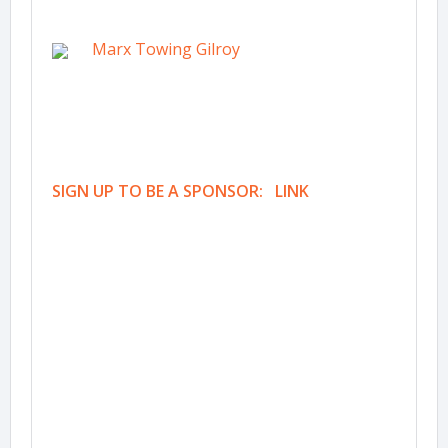
Marx Towing Gilroy
SIGN UP TO BE A SPONSOR: LINK