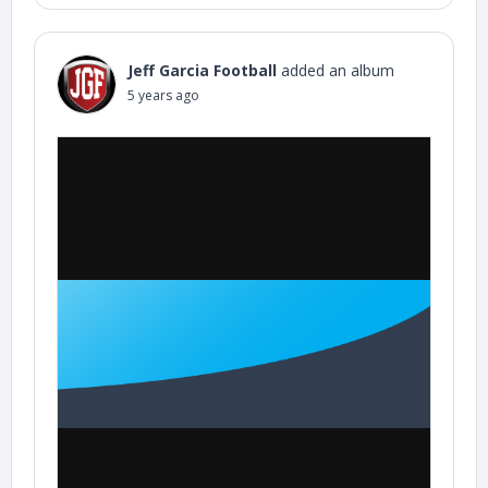
Jeff Garcia Football
added an album
5 years ago