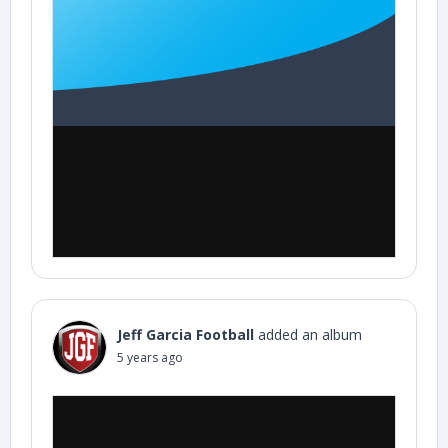
Jeff Garcia Football
added an album
5 years ago