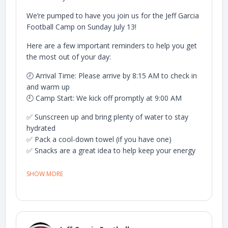
We’re pumped to have you join us for the Jeff Garcia
Football Camp on Sunday July 13!
Here are a few important reminders to help you get
the most out of your day:
🕗 Arrival Time: Please arrive by 8:15 AM to check in
and warm up
🕘 Camp Start: We kick off promptly at 9:00 AM
✅ Sunscreen up and bring plenty of water to stay
hydrated
✅ Pack a cool-down towel (if you have one)
✅ Snacks are a great idea to help keep your energy
up
✅ Come ready to work hard, learn, and have fun!
SHOW MORE
👀 Parents are welcome to stay — we’ll have a
designated viewing area so you can cheer from the
sidelines.