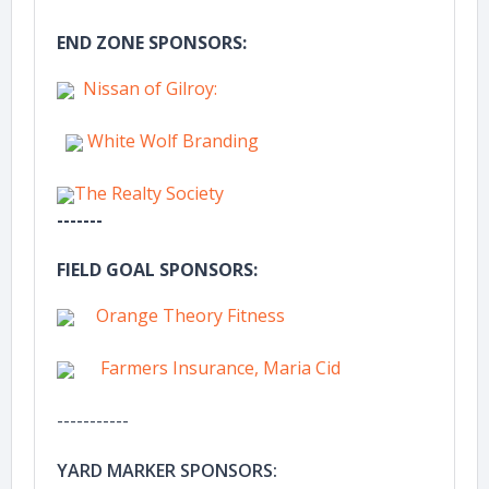
END ZONE SPONSORS:
Nissan of Gilroy:
White Wolf Branding
The Realty Society
-------
FIELD GOAL SPONSORS:
Orange Theory Fitness
Farmers Insurance, Maria Cid
-----------
YARD MARKER SPONSORS: