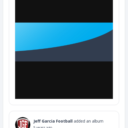
Jeff Garcia Football
added an album
5 years ago