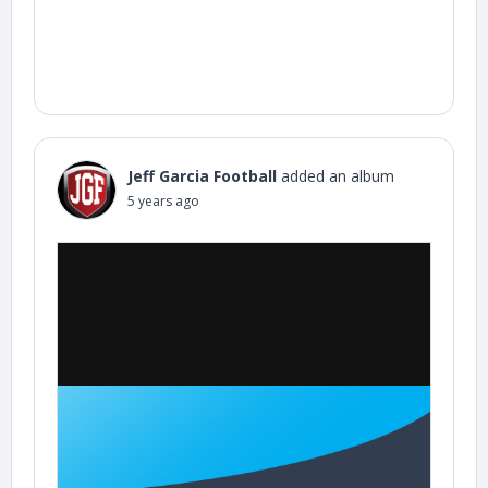
Jeff Garcia Football
added an album
5 years ago