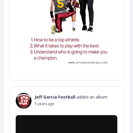
Jeff Garcia Football
added an album
5 years ago