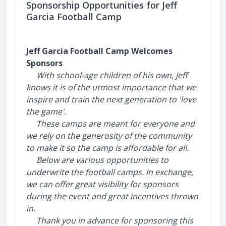
Sponsorship Opportunities for Jeff
Garcia Football Camp
Jeff Garcia Football Camp Welcomes
Sponsors
With school-age children of his own, Jeff
knows it is of the utmost importance that we
inspire and train the next generation to 'love
the game'.
These camps are meant for everyone and
we rely on the generosity of the community
to make it so the camp is affordable for all.
Below are various opportunities to
underwrite the football camps. In exchange,
we can offer great visibility for sponsors
during the event and great incentives thrown
in.
Thank you in advance for sponsoring this