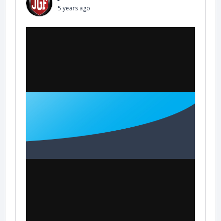
5 years ago