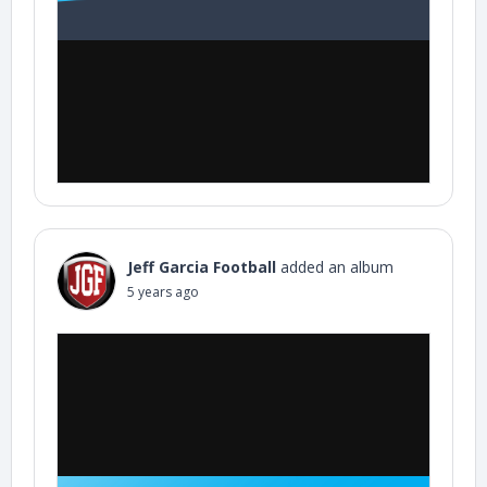
Jeff Garcia Football
added an album
5 years ago