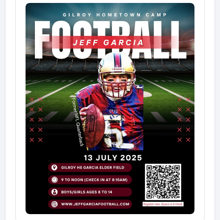
✅ Pack a cool-down towel (if you have one)
✅ Snacks are a great idea to help keep your energy
up
✅ Come ready to work hard, learn, and have fun!
👀 Parents are welcome to stay — we’ll have a
designated viewing area so you can cheer from the
sidelines.
📸 After camp wraps up, we’ll gather everyone for a
big group photo with Jeff — don’t miss it!
We can’t wait to see you on the field and make this
an unforgettable day of football and growth.
Let’s go!
— The Jeff Garcia Football Camp Team
http://www.jeffgarciafootball.com