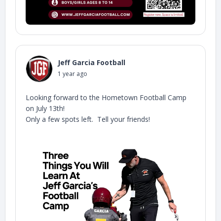
Jeff Garcia Football
1 year ago
Looking forward to the Hometown Football Camp
on July 13th!
Only a few spots left. Tell your friends!