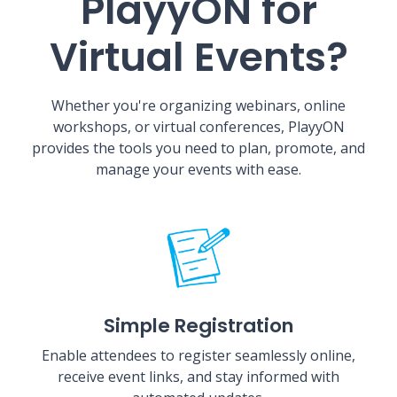
PlayyON for
Virtual Events?
Whether you're organizing webinars, online
workshops, or virtual conferences, PlayyON
provides the tools you need to plan, promote, and
manage your events with ease.
Simple Registration
Enable attendees to register seamlessly online,
receive event links, and stay informed with