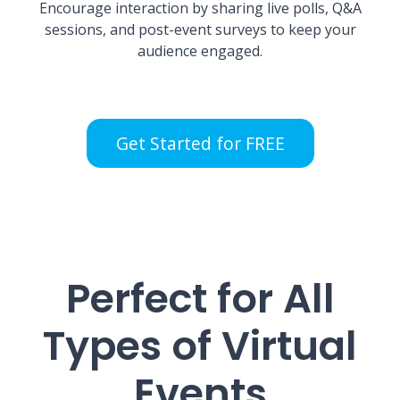
Encourage interaction by sharing live polls, Q&A
sessions, and post-event surveys to keep your
audience engaged.
Get Started for FREE
Perfect for All
Types of Virtual
Events