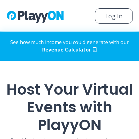
Log In
See how much income you could generate with our
Revenue Calculator
Host Your Virtual
Events with
PlayyON