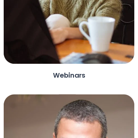
Webinars