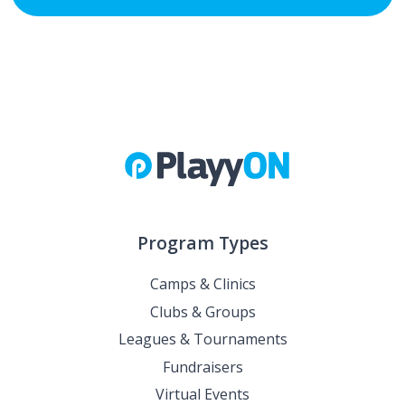
Program Types
Camps & Clinics
Clubs & Groups
Leagues & Tournaments
Fundraisers
Virtual Events