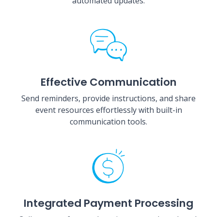
automated updates.
Effective Communication
Send reminders, provide instructions, and share
event resources effortlessly with built-in
communication tools.
Integrated Payment Processing