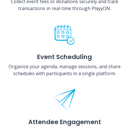
Collect event fees or donations securely and track
transactions in real-time through PlayyON.
Event Scheduling
Organize your agenda, manage sessions, and share
schedules with participants in a single platform.
Attendee Engagement