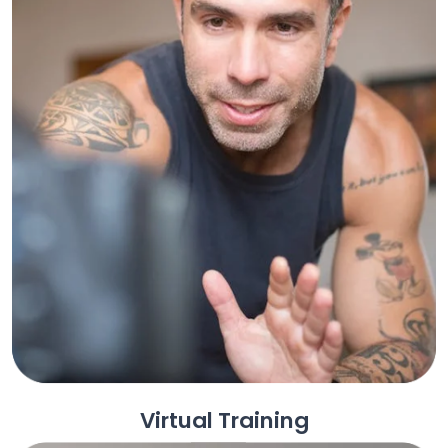
Virtual Training