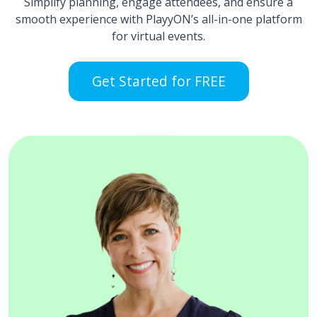
Simplify planning, engage attendees, and ensure a
smooth experience with PlayyON’s all-in-one platform
for virtual events.
Get Started for FREE