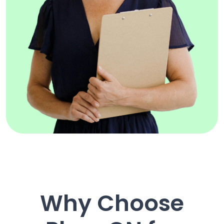
Why Choose