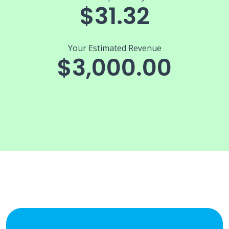
$31.32
Your Estimated Revenue
$3,000.00