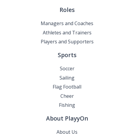
Roles
Managers and Coaches
Athletes and Trainers
Players and Supporters
Sports
Soccer
Sailing
Flag Football
Cheer
Fishing
About PlayyOn
About Us