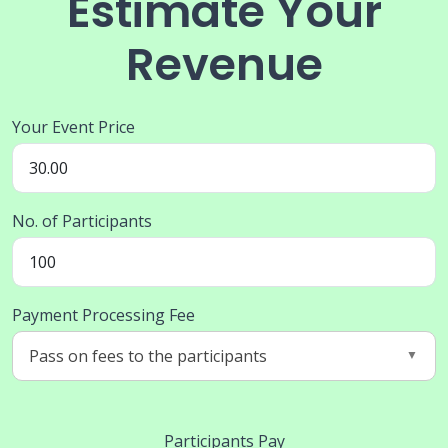
Estimate Your
Revenue
Your Event Price
No. of Participants
Payment Processing Fee
Participants Pay