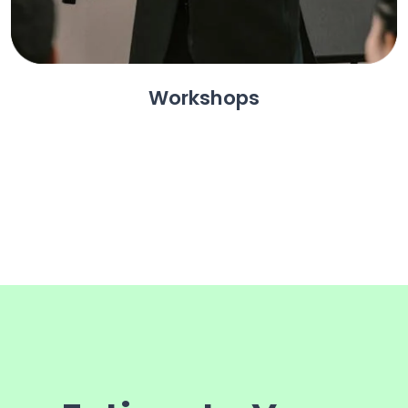
Workshops