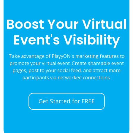
Boost Your Virtual
Event's Visibility
Take advantage of PlayyON's marketing features to
promote your virtual event. Create shareable event
pages, post to your social feed, and attract more
participants via networked connections.
Get Started for FREE