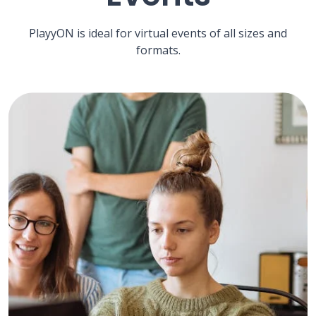
PlayyON is ideal for virtual events of all sizes and
formats.