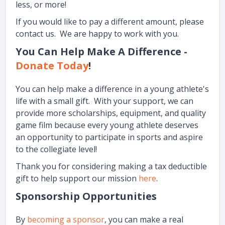
less, or more!
If you would like to pay a different amount, please
contact us. We are happy to work with you.
You Can Help Make A Difference -
Donate Today
!
You can help make a difference in a young athlete's
life with a small gift. With your support, we can
provide more scholarships, equipment, and quality
game film because every young athlete deserves
an opportunity to participate in sports and aspire
to the collegiate level!
Thank you for considering making a tax deductible
gift to help support our mission
here
.
Sponsorship Opportunities
By
becoming a sponsor
, you can make a real