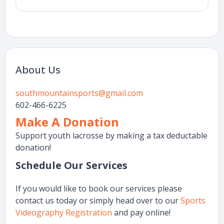
About Us
southmountainsports@gmail.com
602-466-6225
Make A Donation
Support youth lacrosse by making a tax deductable
donation!
Schedule Our Services
If you would like to book our services please
contact us today or simply head over to our
Sports
Videography Registration
and pay online!