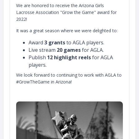
We are honored to receive the Arizona Girls
Lacrosse Association "Grow the Game" award for
2022!
It was a great season where we were delighted to:
Award
3 grants
to AGLA players.
Live stream
20 games
for AGLA.
Publish
12 highlight reels
for AGLA
players.
We look forward to continuing to work with AGLA to
#GrowTheGame in Arizona!