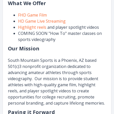
What We Offer
FHD Game Film
HD Game Live Streaming
Highlight reels
and player spotlight videos
COMING SOON "How To" master classes on
sports videography
Our Mission
South Mountain Sports is a Phoenix, AZ based
501(c)3 nonprofit organization dedicated to
advancing amateur athletes through sports
videography. Our mission is to provide student
athletes with high-quality game film, highlight
reels, and player spotlight videos to create
opportunities for college recruiting, promote
personal branding, and capture lifelong memories.
Paying it Forward