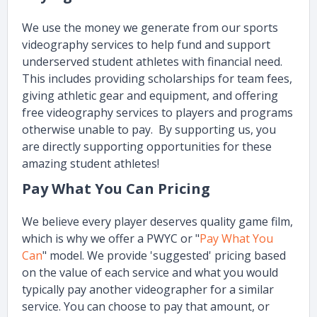
We use the money we generate from our sports
videography services to help fund and support
underserved student athletes with financial need.
This includes providing scholarships for team fees,
giving athletic gear and equipment, and offering
free videography services to players and programs
otherwise unable to pay. By supporting us, you
are directly supporting opportunities for these
amazing student athletes!
Pay What You Can Pricing
We believe every player deserves quality game film,
which is why we offer a PWYC or "
Pay What You
Can
" model. We provide 'suggested' pricing based
on the value of each service and what you would
typically pay another videographer for a similar
service. You can choose to pay that amount, or