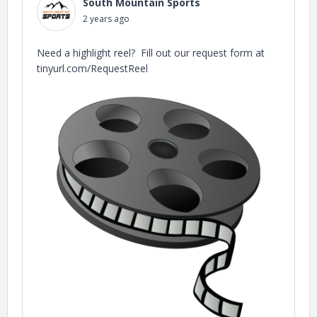
South Mountain Sports
2 years ago
Need a highlight reel? Fill out our request form at
tinyurl.com/RequestReel