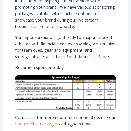
in the life of an aspiring student athlete while
promoting your brand. We have various sponsorship
packages available which include options to
showcase your brand during our live stream
broadcasts and on our website.
Your sponsorship will go directly to support student-
athletes with financial need by providing scholarships
for team dues, gear and equipment, and
videography services from South Mountain Sports.
Become a sponsor today!
Contact us for more information or head over to our
Sponsorship Packages
and sign-up now!