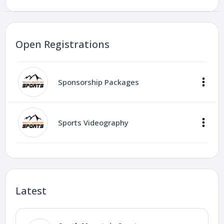
Open Registrations
Sponsorship Packages
Sports Videography
Latest