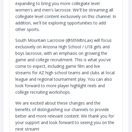
expanding to bring you more collegiate level
women's and men's lacrosse. We'll be streaming all
collegiate level content exclusively on this channel. In
addition, we'll be exploring opportunities to add
other sports.
South Mountain Lacrosse (@SthMtnLax) will focus
exclusively on Arizona High School / U18 girls and
boys lacrosse, with an emphasis on growing the
game and college recruitment. This is what you've
come to expect, including game film and live
streams for AZ high school teams and clubs at local
league and regional tournament play. You can also
look forward to more player highlight reels and
college recruiting workshops.
We are excited about these changes and the
benefits of distinguishing our channels to provide
better and more relevant content. We thank you for
your support and look forward to seeing you on the
next stream!