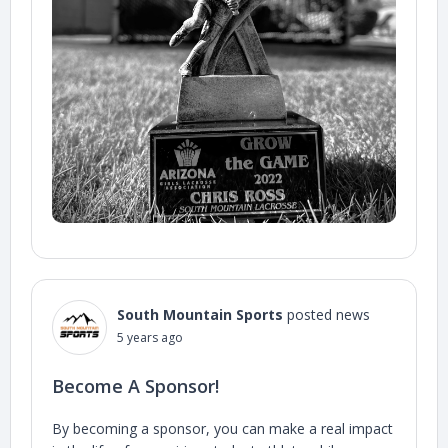
South Mountain Sports
posted news
5 years ago
Become A Sponsor!
By becoming a sponsor, you can make a real impact