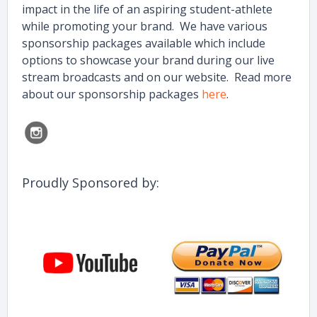
impact in the life of an aspiring student-athlete
while promoting your brand. We have various
sponsorship packages available which include
options to showcase your brand during our live
stream broadcasts and on our website. Read more
about our sponsorship packages
here
.
Proudly Sponsored by: