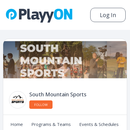
Log In
South Mountain Sports
FOLLOW
Home
Programs & Teams
Events & Schedules
C