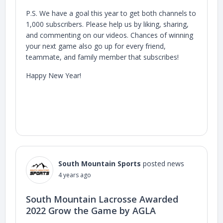
P.S. We have a goal this year to get both channels to
1,000 subscribers. Please help us by liking, sharing,
and commenting on our videos. Chances of winning
your next game also go up for every friend,
teammate, and family member that subscribes!
Happy New Year!
South Mountain Sports
posted news
4 years ago
South Mountain Lacrosse Awarded
2022 Grow the Game by AGLA