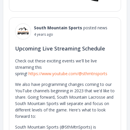
South Mountain Sports
posted news
4 years ago
Upcoming Live Streaming Schedule
Check out these exciting events we'll be live
streaming this
spring!
https://www.youtube.com/@sthmtnsports
We also have programming changes coming to our
YouTube channels beginning in 2023 that we'd like to
share. Going forward, South Mountain Lacrosse and
South Mountain Sports will separate and focus on
different levels of the game. Here's what to look
forward to:
South Mountain Sports (@SthMtnSports) is